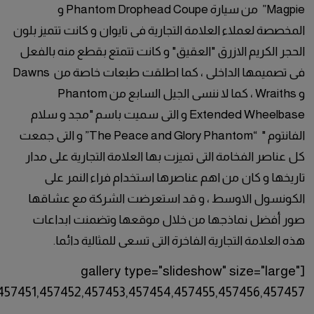
ids="457443,457442,457441,457444,457445,457446,